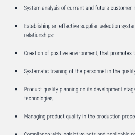
System analysis of current and future customer r
Establishing an effective supplier selection sys
relationships;
Creation of positive environment, that promotes
Systematic training of the personnel in the quali
Product quality planning on its development sta
technologies;
Managing product quality in the production proces
Compliance with legislative acts and applicable r