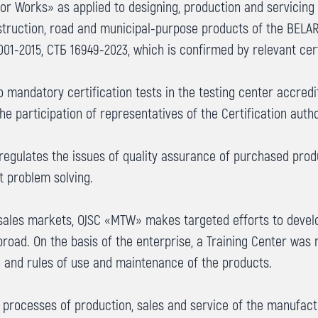
Works» as applied to designing, production and servicing of 
nstruction, road and municipal-purpose products of the BEL
001-2015, СТБ 16949-2023, which is confirmed by relevant cert
mandatory certification tests in the testing center accredi
e participation of representatives of the Certification autho
gulates the issues of quality assurance of purchased produ
t problem solving.
sales markets, OJSC «MTW» makes targeted efforts to develo
broad. On the basis of the enterprise, a Training Center wa
 and rules of use and maintenance of the products.
processes of production, sales and service of the manufac