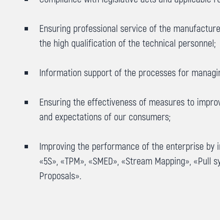
Ensuring professional service of the manufacture
the high qualification of the technical personnel;
Information support of the processes for managin
Ensuring the effectiveness of measures to improve
and expectations of our consumers;
Improving the performance of the enterprise by 
«5S», «ТРМ», «SMED», «Stream Mapping», «Pull s
Proposals».