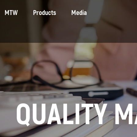
MTW
Products
Media
Company
Motoblocks and mini tractors
Photo
Social sphere
Tractors
Video
Trade union
Municipal equipment
Equipment for winter sports
Universal chassis
Forest Machinery
QUALITY 