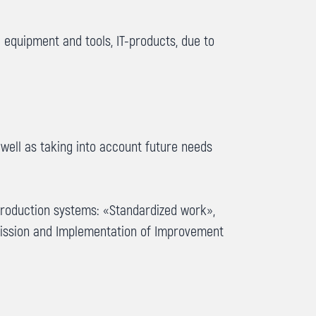
 equipment and tools, IT-products, due to
 well as taking into account future needs
production systems: «Standardized work»,
mission and Implementation of Improvement