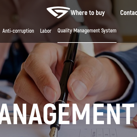
Where to buy
Conta
Quality Management System
Feed
Anti-corruption
Labor
MANAGEMENT