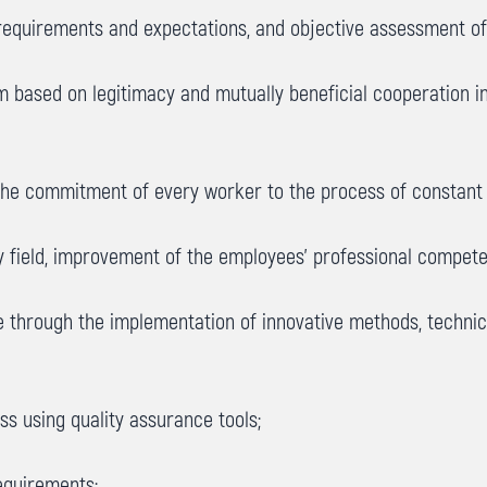
equirements and expectations, and objective assessment of 
tem based on legitimacy and mutually beneficial cooperation 
 the commitment of every worker to the process of constant 
ty field, improvement of the employees’ professional compet
ge through the implementation of innovative methods, techn
s using quality assurance tools;
equirements;