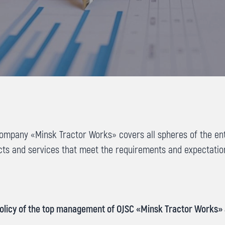
mpany «Minsk Tractor Works» covers all spheres of the enter
cts and services that meet the requirements and expectati
 Policy of the top management of OJSC «Minsk Tractor Works» 