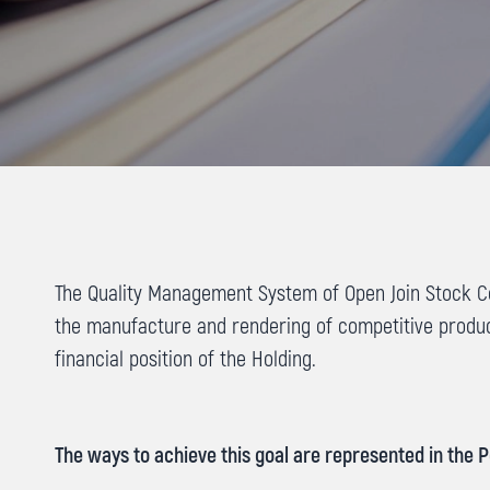
The Quality Management System of Open Join Stock Co
the manufacture and rendering of competitive produ
financial position of the Holding.
The ways to achieve this goal are represented in the