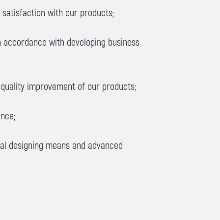
satisfaction with our products;
in accordance with developing business
quality improvement of our products;
ence;
ical designing means and advanced