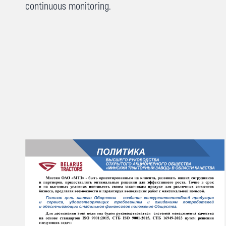
continuous monitoring.