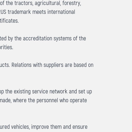
the tractors, agricultural, forestry,
ARUS trademark meets international
ificates.
ted by the accreditation systems of the
rities.
cts. Relations with suppliers are based on
p the existing service network and set up
s made, where the personnel who operate
tured vehicles, improve them and ensure