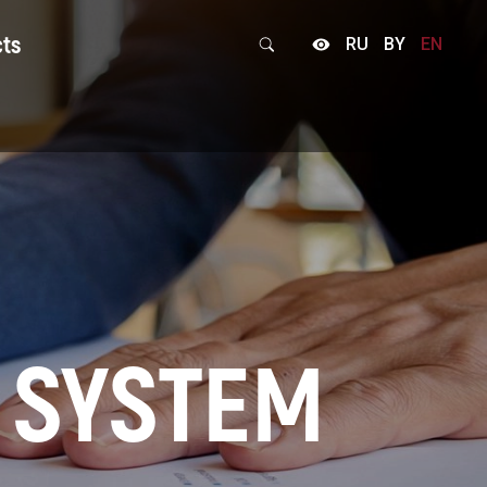
cts
RU
BY
EN
back form
 SYSTEM