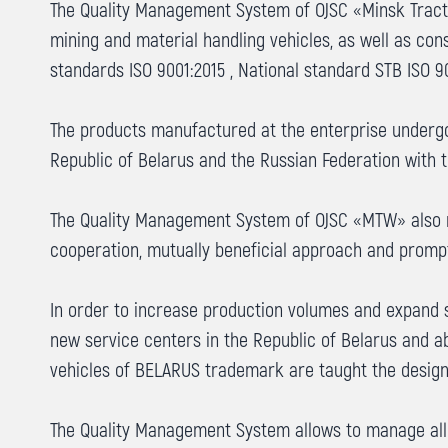
The Quality Management System of OJSC «Minsk Tractor 
mining and material handling vehicles, as well as co
standards ISO 9001:2015 , National standard STB ISO 9
The products manufactured at the enterprise undergo 
Republic of Belarus and the Russian Federation with th
The Quality Management System of OJSC «MTW» also re
cooperation, mutually beneficial approach and promp
In order to increase production volumes and expand 
new service centers in the Republic of Belarus and a
vehicles of BELARUS trademark are taught the design
The Quality Management System allows to manage all 