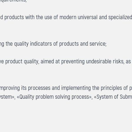
d products with the use of modern universal and specialized
g the quality indicators of products and service;
 product quality, aimed at preventing undesirable risks, as
improving its processes and implementing the principles of 
ystem», «Quality problem solving process», «System of Sub