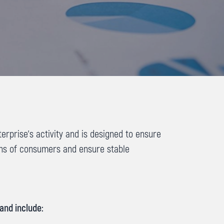
prise’s activity and is designed to ensure
ons of consumers and ensure stable
and include: